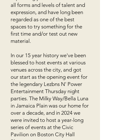
all forms and levels of talent and
expression, and have long been
regarded as one of the best
spaces to try something for the
first time and/or test out new
material.
In our 15 year history we've been
blessed to host events at various
venues across the city, and got
our start as the opening event for
the legendary Lezbns N' Power
Entertainment Thursday night
parties. The Milky Way/Bella Luna
in Jamaica Plain was our home for
over a decade, and in 2024 we
were invited to host a year-long
series of events at the Civic
Pavilion on Boston City Hall