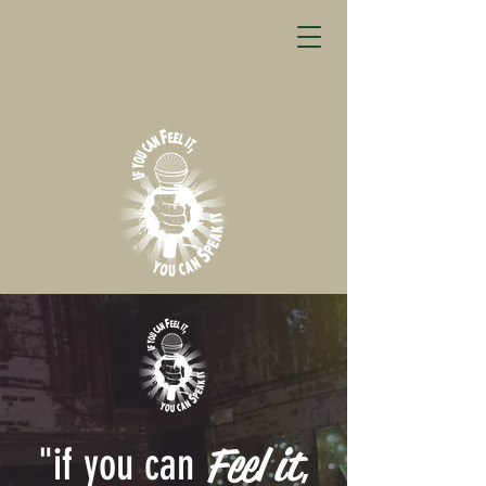
Feel it
"if you can
,