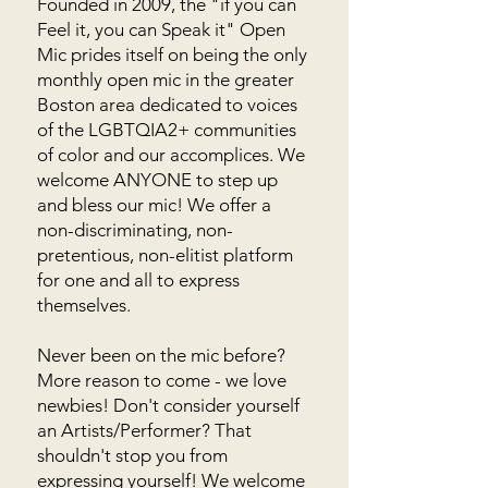
Founded in 2009, the "if you can
Feel it, you can Speak it" Open
Mic prides itself on being the only
monthly open mic in the greater
Boston area dedicated to voices
of the LGBTQIA2+ communities
of color and our accomplices. We
welcome ANYONE to step up
and bless our mic! We offer a
non-discriminating, non-
pretentious, non-elitist platform
for one and all to express
themselves.
Never been on the mic before?
More reason to come - we love
newbies! Don't consider yourself
an Artists/Performer? That
shouldn't stop you from
expressing yourself! We welcome