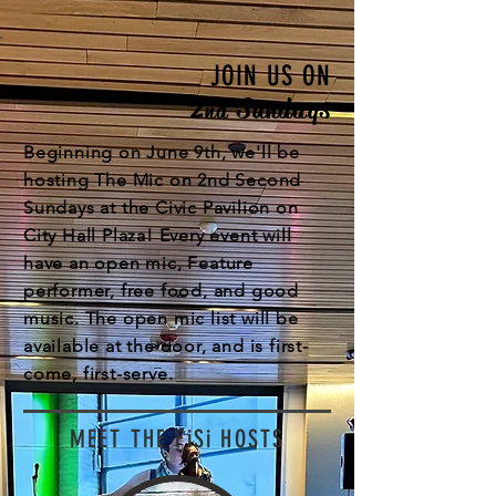
JOIN US ON
2
Sundays
nd
Beginning on June 9th, we'll be
hosting The Mic on 2nd Second
Sundays at the Civic Pavilion on
City Hall Plaza! Every event will
have an open mic, Feature
performer, free food, and good
music. The open mic list will be
available at the door, and is first-
come, first-serve.
MEET THE FiSi HOSTS