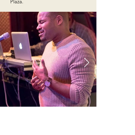
Plaza.