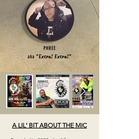
PHREE
aka
"Extra! Extra!"
A LIL' BIT ABOUT THE MIC