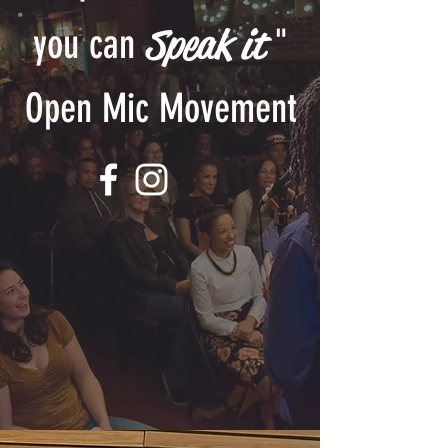
Speak it
you can
"
Open Mic Movement