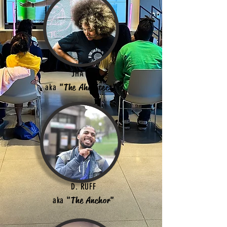
JHA D
aka
"The Ahchitect"
D. RUFF
aka
"The Anchor"